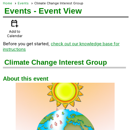
Home
Events
Climate Change Interest Group
Events
- Event View
calendar_add_on
Add to
Calendar
Before you get started,
check out our knowledge base for
instructions
Climate Change Interest Group
About this event