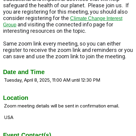
safeguard the health of our planet. Please join us. If
you are registering for this meeting, you should also
consider registering for the
Climate Change Interest
and visiting the connected info page for
Group
interesting resources on the topic.
Same zoom link every meeting, so you can either
register to receive the zoom link and reminders or you
can save and use the zoom link to join the meeting.
Date and Time
Tuesday, April 8, 2025, 11:00 AM until 12:30 PM
Location
Zoom meeting details will be sent in confirmation email.
USA
Event Contact(s)