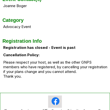
Joanne Boger
Category
Advocacy Event
Registration Info
Registration has closed - Event is past
Cancellation Policy:
Please respect your host, as well as the other GNPS
members who have registered, by cancelling your registration
if your plans change and you cannot attend.
Thank you.