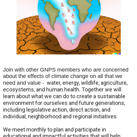
Join with other GNPS members who are concerned
about the effects of climate change on all that we
water, energy, wildlife, agriculture,
need and value -
ecosystems, and human health. Together we will
learn about what we can do to create a sustainable
environment for ourselves and future generations,
including legislative action, direct action, and
individual, neighborhood and regional initiatives.
We meet monthly to plan and participate in
educational and impactful activities that will help