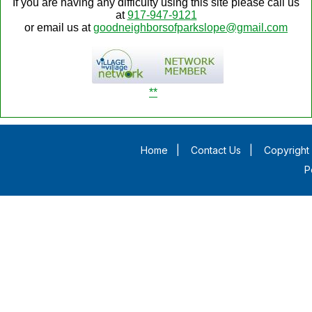
If you are having any difficulty using this site please call us
at
917-947-9121
or email us at
goodneighborsofparkslope@gmail.com
**
Home
|
Contact Us
|
Copyright 
P