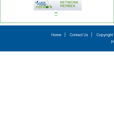
**
Home
|
Contact Us
|
Copyright 
P