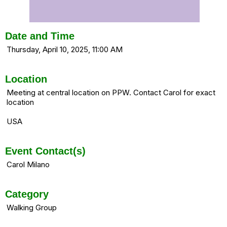
Date and Time
Thursday, April 10, 2025, 11:00 AM
Location
Meeting at central location on PPW. Contact Carol for exact
location
USA
Event Contact(s)
Carol Milano
Category
Walking Group