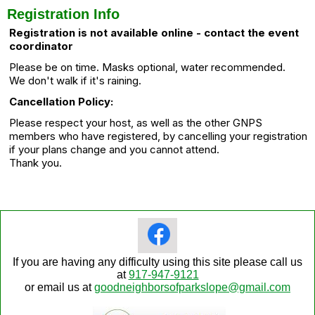
Registration Info
Registration is not available online - contact the event
coordinator
Please be on time. Masks optional, water recommended.
We don't walk if it's raining.
Cancellation Policy:
Please respect your host, as well as the other GNPS
members who have registered, by cancelling your registration
if your plans change and you cannot attend.
Thank you.
If you are having any difficulty using this site please call us
at
917-947-9121
or email us at
goodneighborsofparkslope@gmail.com