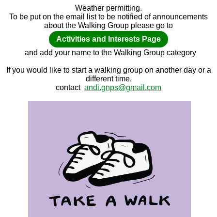
Weather permitting.
To be put on the email list to be notified of announcements
about the Walking Group please go to
Activities and Interests Page
and add your name to the Walking Group category
If you would like to start a walking group on another day or a
different time,
contact
andi.gnps@gmail.com