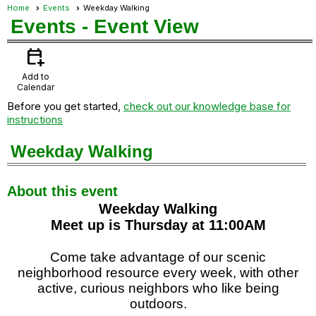
Home
Events
Weekday Walking
Events
- Event View
calendar_add_on
Add to
Calendar
Before you get started,
check out our knowledge base for
instructions
Weekday Walking
About this event
Weekday Walking
Meet up is Thursday at 11:00AM
Come take advantage of our scenic
neighborhood resource every week, with other
active, curious neighbors who like being
outdoors.