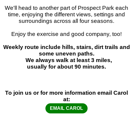
We'll head to another part of Prospect Park each
time, enjoying the different views, settings and
surroundings across all four seasons.
Enjoy the exercise and good company, too!
Weekly route include hills, stairs, dirt trails and
some uneven paths.
We always walk at least 3 miles,
usually for about 90 minutes.
To join us or for more information email Carol
at:
EMAIL CAROL