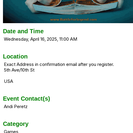
Date and Time
Wednesday, April 16, 2025, 11:00 AM
Location
Exact Address in confirmation email after you register.
5th Ave/10th St
USA
Event Contact(s)
Andi Peretz
Category
Games