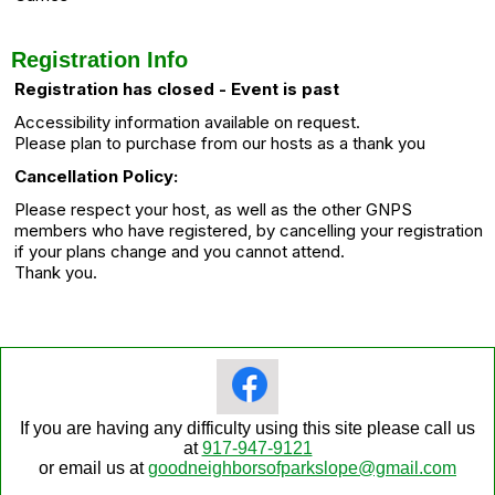
Registration Info
Registration has closed - Event is past
Accessibility information available on request.
Please plan to purchase from our hosts as a thank you
Cancellation Policy:
Please respect your host, as well as the other GNPS
members who have registered, by cancelling your registration
if your plans change and you cannot attend.
Thank you.
If you are having any difficulty using this site please call us
at
917-947-9121
or email us at
goodneighborsofparkslope@gmail.com