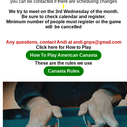
you can be contacted if there are scheduling changes
We try to meet on the 3rd Wednesday of the month.
Be sure to check calendar and register.
Minimum number of people must register or the game
will be cancelled
Any questions, contact Andi at andi.gnps@gmail.com
Click here for How to Play
How To Play American Canasta
These are the rules we use
Canasta Rules