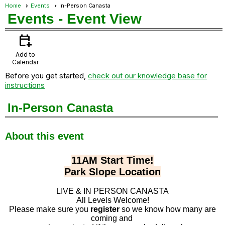
Home
Events
In-Person Canasta
Events
- Event View
calendar_add_on
Add to
Calendar
Before you get started,
check out our knowledge base for
instructions
In-Person Canasta
About this event
11AM Start Time!
Park Slope Location
LIVE & IN PERSON CANASTA
All Levels Welcome!
Please make sure you
register
so we know how many are
coming and