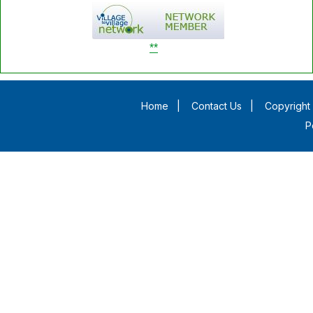
**
Home
|
Contact Us
|
Copyright 
P