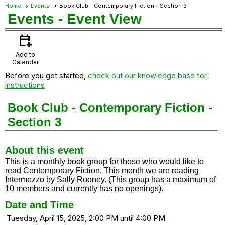
Home
Events
Book Club - Contemporary Fiction - Section 3
Events
- Event View
calendar_add_on
Add to
Calendar
Before you get started,
check out our knowledge base for
instructions
Book Club - Contemporary Fiction -
Section 3
About this event
This is a monthly book group for those who would like to
read Contemporary Fiction. This month we are reading
Intermezzo by Sally Rooney. (This group has a maximum of
10 members and currently has no openings).
Date and Time
Tuesday, April 15, 2025, 2:00 PM until 4:00 PM