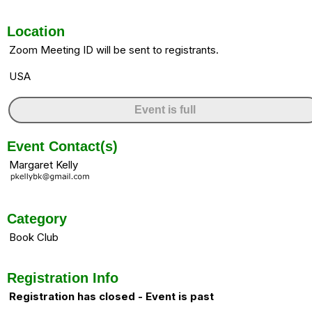
Location
Zoom Meeting ID will be sent to registrants.
USA
Event is full
Event Contact(s)
Margaret Kelly
Category
Book Club
Registration Info
Registration has closed - Event is past