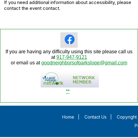
If you need additional information about accessibility, please
contact the event contact.
If you are having any difficulty using this site please call us
at
917-947-9121
or email us at
goodneighborsofparkslope@gmail.com
**
Home
|
Contact Us
|
Copyright 
P