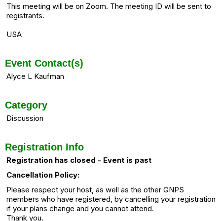
This meeting will be on Zoom. The meeting ID will be sent to
registrants.
USA
Event Contact(s)
Alyce L Kaufman
Category
Discussion
Registration Info
Registration has closed - Event is past
Cancellation Policy:
Please respect your host, as well as the other GNPS
members who have registered, by cancelling your registration
if your plans change and you cannot attend.
Thank you.