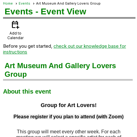
Home
Events
Art Museum And Gallery Lovers Group
Events
- Event View
calendar_add_on
Add to
Calendar
Before you get started,
check out our knowledge base for
instructions
Art Museum And Gallery Lovers
Group
About this event
Group for Art Lovers!
Please register if you plan to attend (with Zoom)
This group will meet every other week. For each