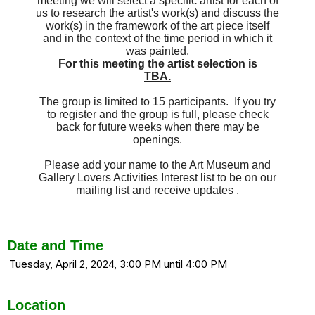
meeting we will select a specific artist for each of
us to research the artist's work(s) and discuss the
work(s) in the framework of the art piece itself
and in the context of the time period in which it
was painted.
For this meeting the artist selection is
TBA.
The group is limited to 15 participants. If you try
to register and the group is full, please check
back for future weeks when there may be
openings.
Please add your name to the Art Museum and
Gallery Lovers Activities Interest list to be on our
mailing list and receive updates .
Date and Time
Tuesday, April 2, 2024, 3:00 PM until 4:00 PM
Location