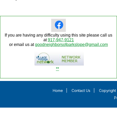
If you are having any difficulty using this site please call us
at
917-947-9121
or email us at
goodneighborsofparkslope@gmail.com
**
Home
|
Contact Us
|
Copyright 
P