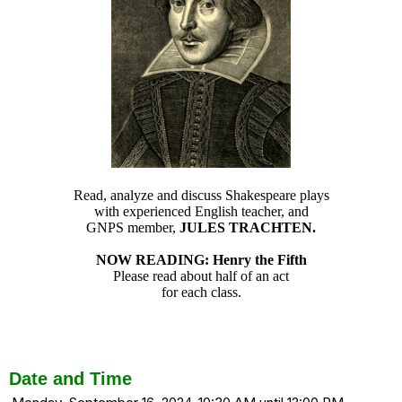
Read, analyze and discuss Shakespeare plays
with experienced English teacher, and
GNPS member,
JULES TRACHTEN.
NOW READING: Henry the Fifth
Please read about half of an act
for each class.
Date and Time