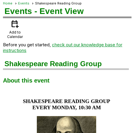
Home
Events
Shakespeare Reading Group
Events
- Event View
calendar_add_on
Add to
Calendar
Before you get started,
check out our knowledge base for
instructions
Shakespeare Reading Group
About this event
SHAKESPEARE READING GROUP
EVERY MONDAY, 10:30 AM