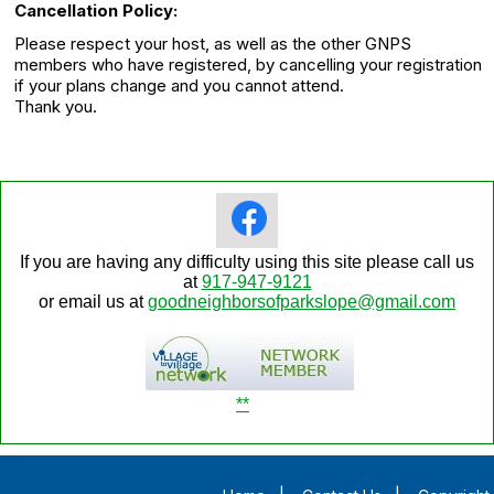
Cancellation Policy:
Please respect your host, as well as the other GNPS
members who have registered, by cancelling your registration
if your plans change and you cannot attend.
Thank you.
If you are having any difficulty using this site please call us
at
917-947-9121
or email us at
goodneighborsofparkslope@gmail.com
**