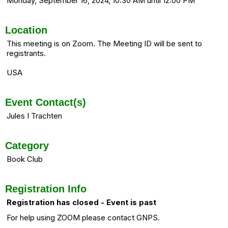
Monday, September 16, 2024, 10:30 AM until 12:00 PM
Location
This meeting is on Zoom. The Meeting ID will be sent to
registrants.
USA
Event Contact(s)
Jules I Trachten
Category
Book Club
Registration Info
Registration has closed - Event is past
For help using ZOOM please contact GNPS.