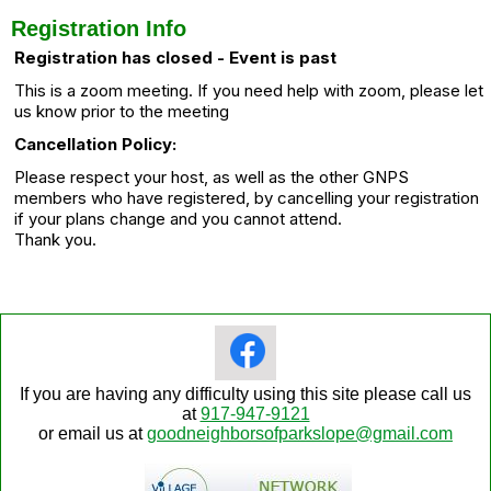
Registration Info
Registration has closed - Event is past
This is a zoom meeting. If you need help with zoom, please let
us know prior to the meeting
Cancellation Policy:
Please respect your host, as well as the other GNPS
members who have registered, by cancelling your registration
if your plans change and you cannot attend.
Thank you.
If you are having any difficulty using this site please call us
at
917-947-9121
or email us at
goodneighborsofparkslope@gmail.com