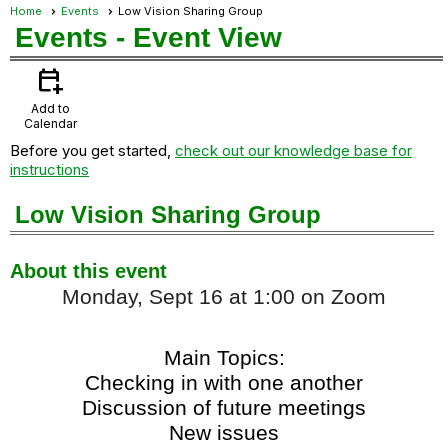
Home
Events
Low Vision Sharing Group
Events
- Event View
calendar_add_on
Add to
Calendar
Before you get started,
check out our knowledge base for
instructions
Low Vision Sharing Group
About this event
Monday, Sept 16 at 1:00 on Zoom
Main Topics:
Checking in with one another
Discussion of future meetings
New issues