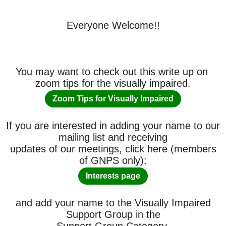
Everyone Welcome!!
You may want to check out this write up on
zoom tips for the visually impaired.
Zoom Tips for Visually Impaired
If you are interested in adding your name to our
mailing list and receiving
updates of our meetings, click here (members
of GNPS only):
Interests page
and add your name to the Visually Impaired
Support Group in the
Support Group Category.