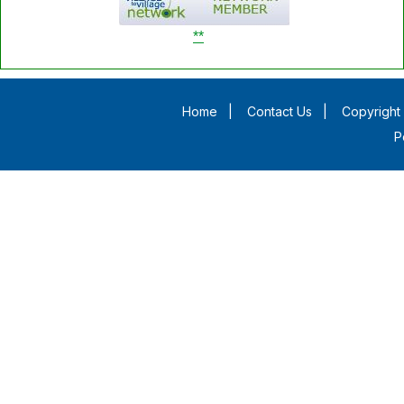
**
Home
|
Contact Us
|
Copyright 
P