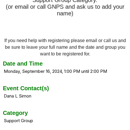
(or email or call GNPS and ask us to add your
name)
If you need help with registering please email or call us and
be sure to leave your full name and the date and group you
want to be registered for.
Date and Time
Monday, September 16, 2024, 1:00 PM until 2:00 PM
Event Contact(s)
Dana L Simon
Category
Support Group