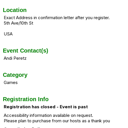
Location
Exact Address in confirmation letter after you register.
5th Ave/10th St
USA
Event Contact(s)
Andi Peretz
Category
Games
Registration Info
Registration has closed - Event is past
Accessibility information available on request.
Please plan to purchase from our hosts as a thank you