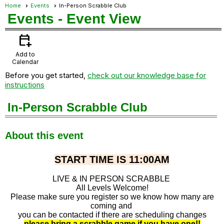
Home
Events
In-Person Scrabble Club
Events
- Event View
calendar_add_on
Add to
Calendar
Before you get started,
check out our knowledge base for
instructions
In-Person Scrabble Club
About this event
START TIME IS 11:00AM
LIVE & IN PERSON SCRABBLE
All Levels Welcome!
Please make sure you register so we know how many are
coming and
you can be contacted if there are scheduling changes
please bring a scrabble game if you have one!!