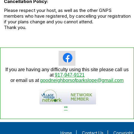
Cancellation Policy:
Please respect your host, as well as the other GNPS
members who have registered, by cancelling your registration
if your plans change and you cannot attend.
Thank you.
If you are having any difficulty using this site please call us
at
917-947-9121
or email us at
goodneighborsofparkslope@gmail.com
**
Home
|
Contact Us
|
Copyright 