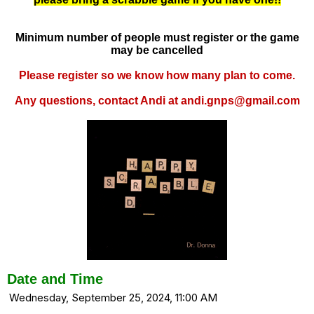
Minimum number of people must register or the game
may be cancelled
Please register so we know how many plan to come.
Any questions, contact Andi at andi.gnps@gmail.com
Date and Time
Wednesday, September 25, 2024, 11:00 AM