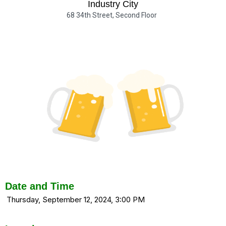
Industry City
68 34th Street, Second Floor
Date and Time
Thursday, September 12, 2024, 3:00 PM