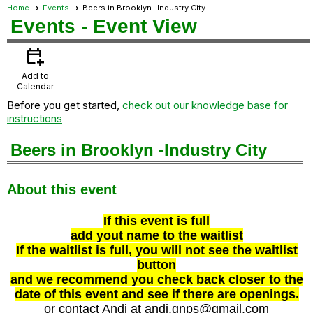
Home
Events
Beers in Brooklyn -Industry City
Events
- Event View
calendar_add_on
Add to
Calendar
Before you get started,
check out our knowledge base for
instructions
Beers in Brooklyn -Industry City
About this event
If this event is full
add yout name to the waitlist
If the waitlist is full, you will not see the waitlist
button
and we recommend you check back closer to the
date of this event and see if there are openings.
or contact Andi at andi.gnps@gmail.com