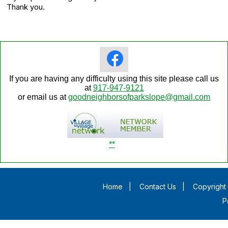
Thank you.
If you are having any difficulty using this site please call us
at
917-947-9121
or email us at
goodneighborsofparkslope@gmail.com
**
Home
|
Contact Us
|
Copyright 
P