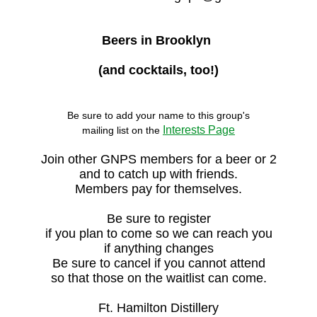
Beers in Brooklyn
(and cocktails, too!)
Be sure to add your name to this group's

Interests Page
mailing list on the 
Join other GNPS members for a beer or 2
and to catch up with friends.
Members pay for themselves.
Be sure to register
if you plan to come so we can reach you
if anything changes
Be sure to cancel if you cannot attend
so that those on the waitlist can come.
Ft. Hamilton Distillery