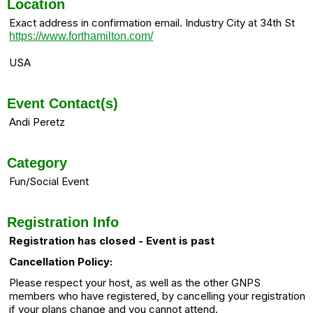
Location
Exact address in confirmation email. Industry City at 34th St
https://www.forthamilton.com/
USA
Event Contact(s)
Andi Peretz
Category
Fun/Social Event
Registration Info
Registration has closed - Event is past
Cancellation Policy:
Please respect your host, as well as the other GNPS
members who have registered, by cancelling your registration
if your plans change and you cannot attend.