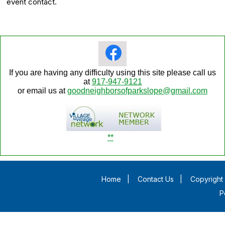
event contact.
If you are having any difficulty using this site please call us
at
917-947-9121
or email us at
goodneighborsofparkslope@gmail.com
**
Home
|
Contact Us
|
Copyright 
P