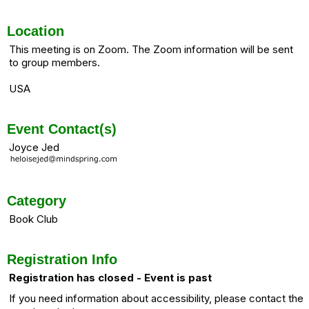
Location
This meeting is on Zoom. The Zoom information will be sent
to group members.
USA
Event Contact(s)
Joyce Jed
Category
Book Club
Registration Info
Registration has closed - Event is past
If you need information about accessibility, please contact the