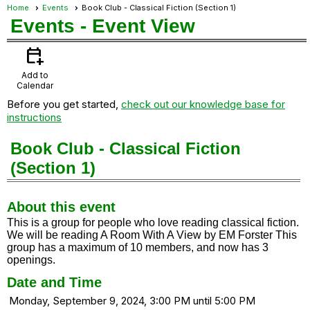
Home
Events
Book Club - Classical Fiction (Section 1)
Events
- Event View
calendar_add_on
Add to
Calendar
Before you get started,
check out our knowledge base for
instructions
Book Club - Classical Fiction
(Section 1)
About this event
This is a group for people who love reading classical fiction.
We will be reading A Room With A View by EM Forster This
group has a maximum of 10 members, and now has 3
openings.
Date and Time
Monday, September 9, 2024, 3:00 PM until 5:00 PM