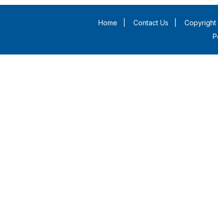
Home
|
Contact Us
|
Copyright 
P