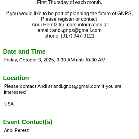
First Thursday of each month.
If you would like to be part of planning the future of GNPS,
Please register or contact
Andi Peretz for more information at
email: andi.gnps@gmail.com
phone: (917) 947-9121
Date and Time
Friday, October 3, 2025, 9:30 AM until 10:30 AM
Location
Please contact Andi at andi.gnps@gmail.com if you are
interested
USA
Event Contact(s)
Andi Peretz