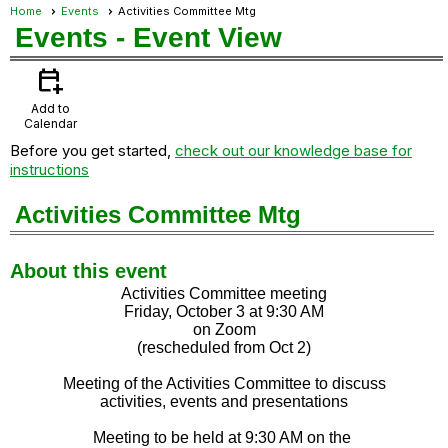
Home
Events
Activities Committee Mtg
Events
- Event View
calendar_add_on
Add to
Calendar
Before you get started,
check out our knowledge base for
instructions
Activities Committee Mtg
About this event
Activities Committee meeting
Friday, October 3 at 9:30 AM
on Zoom
(rescheduled from Oct 2)
Meeting of the Activities Committee to discuss
activities, events and presentations
Meeting to be held at 9:30 AM on the