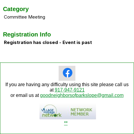
Category
Committee Meeting
Registration Info
Registration has closed - Event is past
If you are having any difficulty using this site please call us
at
917-947-9121
or email us at
goodneighborsofparkslope@gmail.com
**