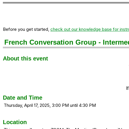
Before you get started,
check out our knowledge base for instr
French Conversation Group - Intermed
About this event
I
Date and Time
Thursday, April 17, 2025, 3:00 PM until 4:30 PM
Location