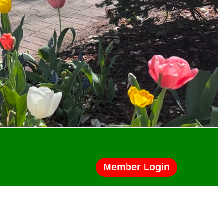
Member Login