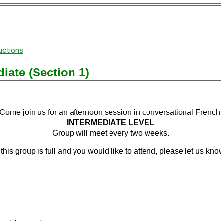
uctions
iate (Section 1)
Come join us for an afternoon session in conversational French
INTERMEDIATE LEVEL
Group will meet
every
two weeks.
f this group is full and you would like to attend, please let us kno