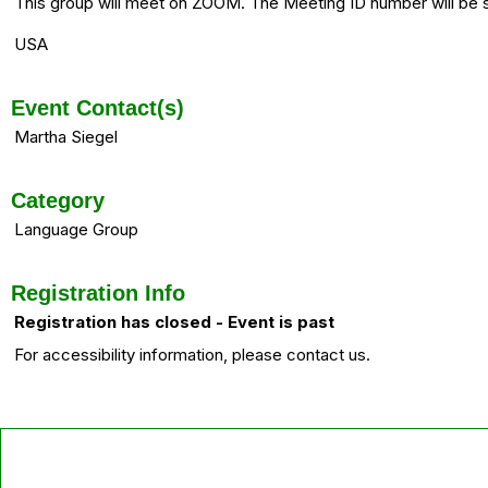
This group will meet on ZOOM. The Meeting ID number will be
USA
Event Contact(s)
Martha Siegel
Category
Language Group
Registration Info
Registration has closed - Event is past
For accessibility information, please contact us.