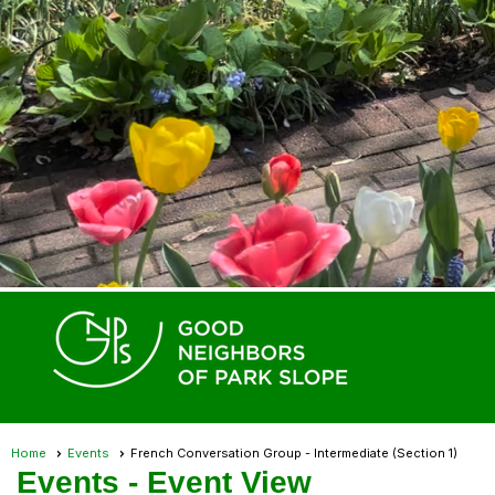
Home
Events
French Conversation Group - Intermediate (Section 1)
Events
- Event View