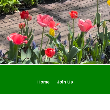
Home
Join Us