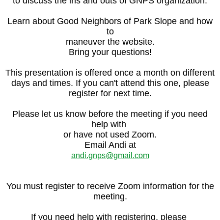
to discuss the ins and outs of GNPS organization.
Learn about Good Neighbors of Park Slope and how
to
maneuver the website.
Bring your questions!
This presentation is offered once a month on different
days and times. If you can't attend this one, please
register for next time.
Please let us know before the meeting if you need
help with
or have not used Zoom.
Email Andi at
andi.gnps@gmail.com
You must register to receive Zoom information for the
meeting.
If you need help with registering, please