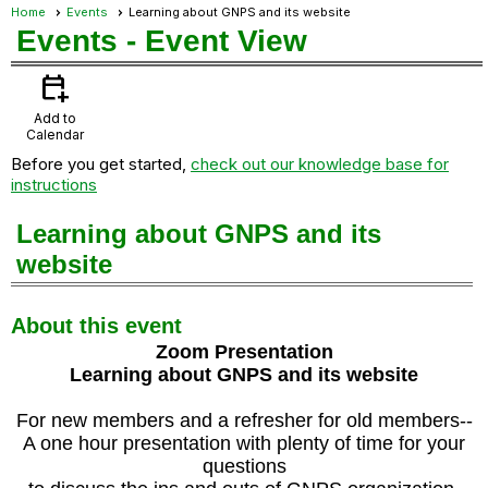
Home
Events
Learning about GNPS and its website
Events
- Event View
calendar_add_on
Add to
Calendar
Before you get started,
check out our knowledge base for
instructions
Learning about GNPS and its
website
About this event
Zoom Presentation
Learning about GNPS and its website
For new members and a refresher for old members--
A one hour presentation with plenty of time for your
questions