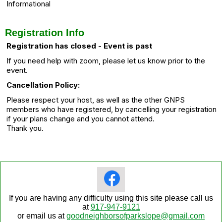
Informational
Registration Info
Registration has closed - Event is past
If you need help with zoom, please let us know prior to the
event.
Cancellation Policy:
Please respect your host, as well as the other GNPS
members who have registered, by cancelling your registration
if your plans change and you cannot attend.
Thank you.
If you are having any difficulty using this site please call us
at
917-947-9121
or email us at
goodneighborsofparkslope@gmail.com