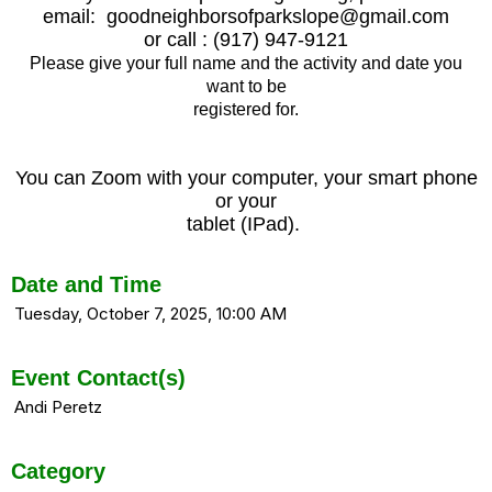
email: goodneighborsofparkslope@gmail.com
or call : (917) 947-9121
Please give your full name and the activity and date you
want to be
registered for.
You can Zoom with your computer, your smart phone
or your
tablet (IPad).
Date and Time
Tuesday, October 7, 2025, 10:00 AM
Event Contact(s)
Andi Peretz
Category