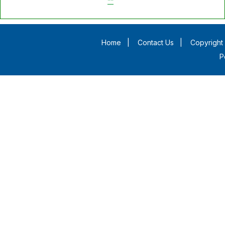
**
Home
|
Contact Us
|
Copyright 
P