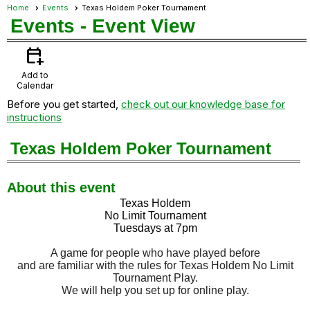
Home
Events
Texas Holdem Poker Tournament
Events
- Event View
calendar_add_on
Add to
Calendar
Before you get started,
check out our knowledge base for
instructions
Texas Holdem Poker Tournament
About this event
Texas Holdem
No Limit Tournament
Tuesdays at 7pm
A game for people who have played before
and are familiar with the rules for Texas Holdem No Limit
Tournament Play.
We will help you set up for online play.