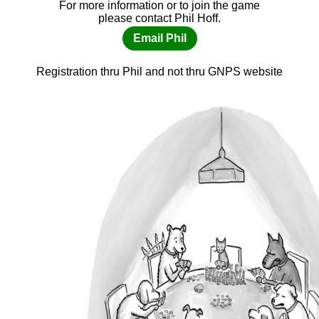
For more information or to join the game
please contact Phil Hoff.
Email Phil
Registration thru Phil and not thru GNPS website