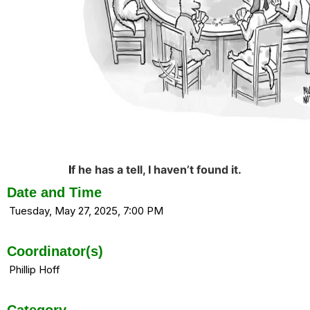
f he has a tell, I haven’t found it.
I
Date and Time
Tuesday, May 27, 2025, 7:00 PM
Coordinator(s)
Phillip Hoff
Category