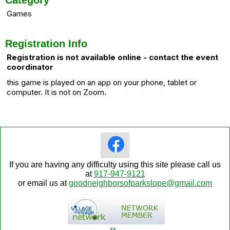
Games
Registration Info
Registration is not available online - contact the event
coordinator
this game is played on an app on your phone, tablet or
computer. It is not on Zoom.
If you are having any difficulty using this site please call us
at
917-947-9121
or email us at
goodneighborsofparkslope@gmail.com