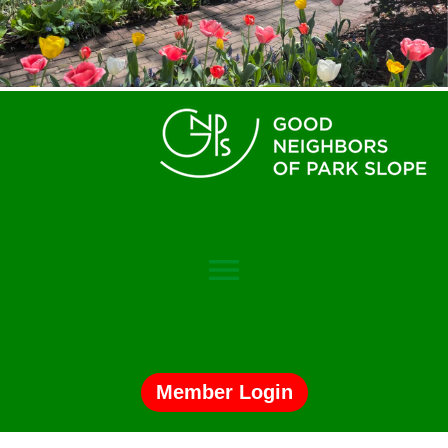
menu
Member Login