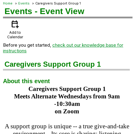
Home
Events
Caregivers Support Group 1
Events
- Event View
calendar_add_on
Add to
Calendar
Before you get started,
check out our knowledge base for
instructions
Caregivers Support Group 1
About this event
Caregivers Support Group 1
Meets Alternate Wednesdays from 9am
-10:30am
on Zoom
A support group is unique -- a true give-and-take
environment. Its core is sharing: listening