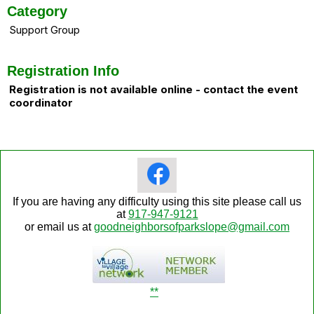
Category
Support Group
Registration Info
Registration is not available online - contact the event
coordinator
If you are having any difficulty using this site please call us
at
917-947-9121
or email us at
goodneighborsofparkslope@gmail.com
**