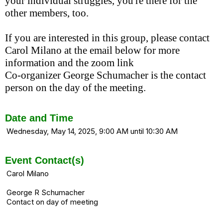
your individual struggles, you're there for the
other members, too.
If you are interested in this group, please contact
Carol Milano at the email below for more
information and the zoom link
Co-organizer George Schumacher is the contact
person on the day of the meeting.
Date and Time
Wednesday, May 14, 2025, 9:00 AM until 10:30 AM
Event Contact(s)
Carol Milano
George R Schumacher
Contact on day of meeting