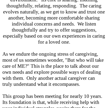
thoughtfully, relating, responding. The caring
evolves naturally, as we get to know and trust one
another, becoming more comfortable sharing
individual concerns and needs. We listen
thoughtfully and try to offer suggestions,
especially based on our own experiences in caring
for a loved one.
As we endure the ongoing stress of caregiving,
most of us sometimes wonder, "But who will take
care of ME?" This is the place to talk about our
own needs and explore possible ways of dealing
with them. Only another actual caregiver can
truly understand what it encompasses.
This group has been meeting for nearly 10 years.
Its foundation is that, while receiving help with