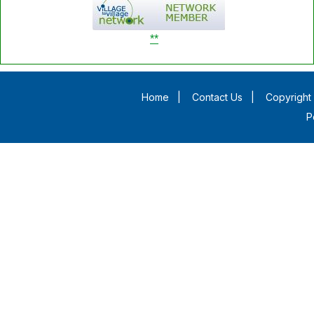
**
Home
|
Contact Us
|
Copyright 
P