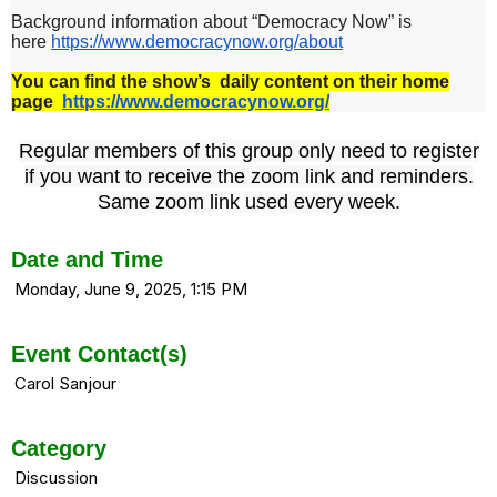
Background information about “Democracy Now” is
here
https://www.democracynow.
org/about
You can find the show’s daily content on their home
page
https://www.democracynow.org/
Regular members of this group only need to register
if you want to receive the zoom link and reminders.
Same zoom link used every week.
Date and Time
Monday, June 9, 2025, 1:15 PM
Event Contact(s)
Carol Sanjour
Category
Discussion