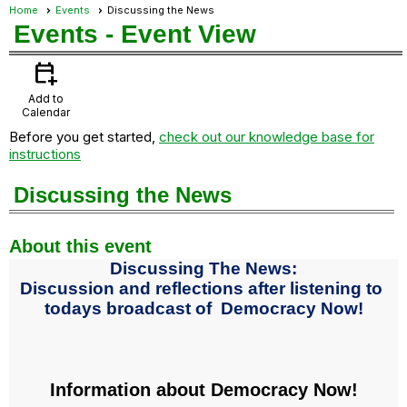
Home
Events
Discussing the News
Events
- Event View
calendar_add_on
Add to
Calendar
Before you get started,
check out our knowledge base for
instructions
Discussing the News
About this event
Discussing The News:
Discussion and reflections after listening to
todays broadcast of Democracy Now!
Information about Democracy Now!