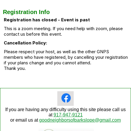
Registration Info
Registration has closed - Event is past
This is a zoom meeting. If you need help with zoom, please
contact us before this event.
Cancellation Policy:
Please respect your host, as well as the other GNPS
members who have registered, by cancelling your registration
if your plans change and you cannot attend.
Thank you.
If you are having any difficulty using this site please call us
at
917-947-9121
or email us at
goodneighborsofparkslope@gmail.com