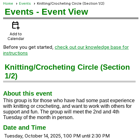
Home
Events
Knitting/Crocheting Circle (Section 1/2)
Events
- Event View
calendar_add_on
Add to
Calendar
Before you get started,
check out our knowledge base for
instructions
Knitting/Crocheting Circle (Section
1/2)
About this event
This group is for those who have had some past experience
with knitting or crocheting, and want to work with others for
support and fun. The group will meet the 2nd and 4th
Tuesday of the month in person.
Date and Time
Tuesday, October 14, 2025, 1:00 PM until 2:30 PM