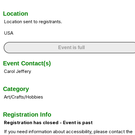
Location
Location sent to registrants.
USA
Event is full
Event Contact(s)
Carol Jeffery
Category
Art/Crafts/Hobbies
Registration Info
Registration has closed - Event is past
If you need information about accessibility, please contact the