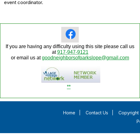
event coordinator.
If you are having any difficulty using this site please call us
at
917-947-9121
or email us at
goodneighborsofparkslope@gmail.com
**
Home
|
Contact Us
|
Copyright 
P