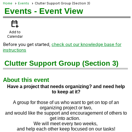
Home
Events
Clutter Support Group (Section 3)
Events
- Event View
calendar_add_on
Add to
Calendar
Before you get started,
check out our knowledge base for
instructions
Clutter Support Group (Section 3)
About this event
Have a project that needs organizing? and need help
to
keep at it?
A group for those of us who want to get on top of an
organizing project or two,
and would like the support and encouragement of others to
get into action.
We will meet every two weeks,
and help each other keep focused on our tasks!