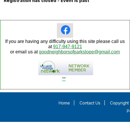
Registration has closed - Event is past
If you are having any difficulty using this site please call us
at
917-947-9121
or email us at
goodneighborsofparkslope@gmail.com
**
Home
|
Contact Us
|
Copyright 
P