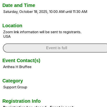
Date and Time
Saturday, October 18, 2025, 10:00 AM until 11:30 AM
Location
Zoom link information will be sent to registrants.
USA
Event is full
Event Contact(s)
Anthea H Bruffee
Category
Support Group
Registration Info