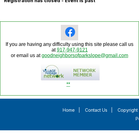
Registration has closed - Event is past
If you are having any difficulty using this site please call us
at
917-947-9121
or email us at
goodneighborsofparkslope@gmail.com
**
Home
|
Contact Us
|
Copyright 
P