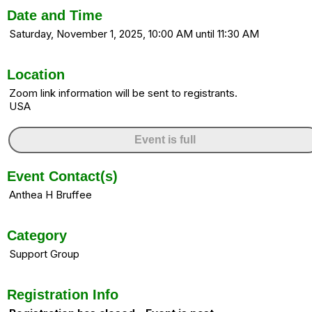
Date and Time
Saturday, November 1, 2025, 10:00 AM until 11:30 AM
Location
Zoom link information will be sent to registrants.
USA
Event is full
Event Contact(s)
Anthea H Bruffee
Category
Support Group
Registration Info