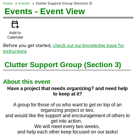
Home
Events
Clutter Support Group (Section 3)
Events
- Event View
calendar_add_on
Add to
Calendar
Before you get started,
check out our knowledge base for
instructions
Clutter Support Group (Section 3)
About this event
Have a project that needs organizing? and need help
to
keep at it?
A group for those of us who want to get on top of an
organizing project or two,
and would like the support and encouragement of others to
get into action.
We will meet every two weeks,
and help each other keep focused on our tasks!