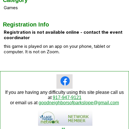
Games
Registration Info
Registration is not available online - contact the event
coordinator
this game is played on an app on your phone, tablet or
computer. It is not on Zoom.
If you are having any difficulty using this site please call us
at
917-947-9121
or email us at
goodneighborsofparkslope@gmail.com