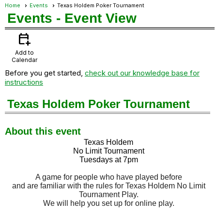
Home
Events
Texas Holdem Poker Tournament
Events
- Event View
calendar_add_on
Add to
Calendar
Before you get started,
check out our knowledge base for
instructions
Texas Holdem Poker Tournament
About this event
Texas Holdem
No Limit Tournament
Tuesdays at 7pm
A game for people who have played before
and are familiar with the rules for Texas Holdem No Limit
Tournament Play.
We will help you set up for online play.