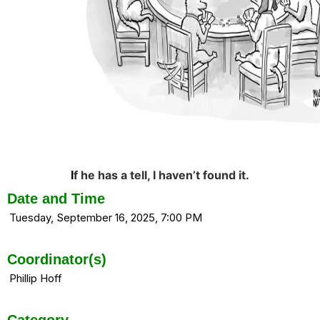
f he has a tell, I haven’t found it.
I
Date and Time
Tuesday, September 16, 2025, 7:00 PM
Coordinator(s)
Phillip Hoff
Category