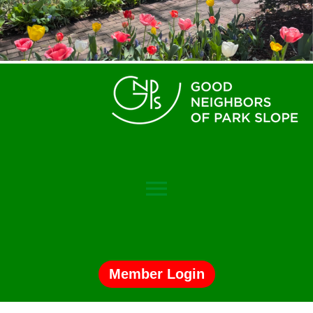
menu
Member Login