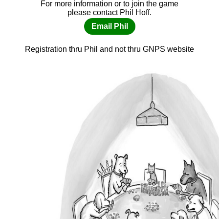
For more information or to join the game
please contact Phil Hoff.
Email Phil
Registration thru Phil and not thru GNPS website