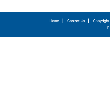
**
Home
|
Contact Us
|
Copyright 
P