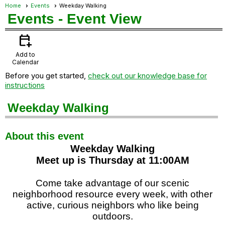
Home
Events
Weekday Walking
Events
- Event View
calendar_add_on
Add to
Calendar
Before you get started,
check out our knowledge base for
instructions
Weekday Walking
About this event
Weekday Walking
Meet up is Thursday at 11:00AM
Come take advantage of our scenic
neighborhood resource every week, with other
active, curious neighbors who like being
outdoors.