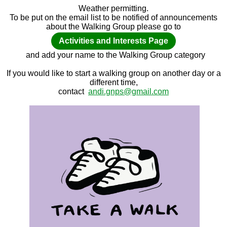
Weather permitting.
To be put on the email list to be notified of announcements
about the Walking Group please go to
Activities and Interests Page
and add your name to the Walking Group category
If you would like to start a walking group on another day or a
different time,
contact
andi.gnps@gmail.com