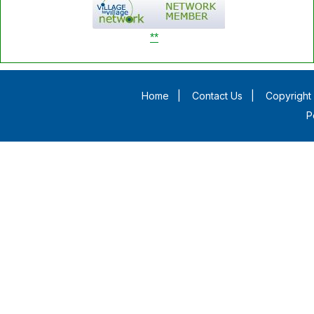
**
Home
|
Contact Us
|
Copyright 
P