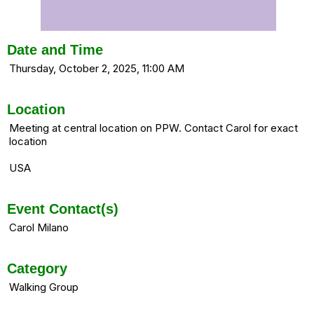
Date and Time
Thursday, October 2, 2025, 11:00 AM
Location
Meeting at central location on PPW. Contact Carol for exact
location
USA
Event Contact(s)
Carol Milano
Category
Walking Group