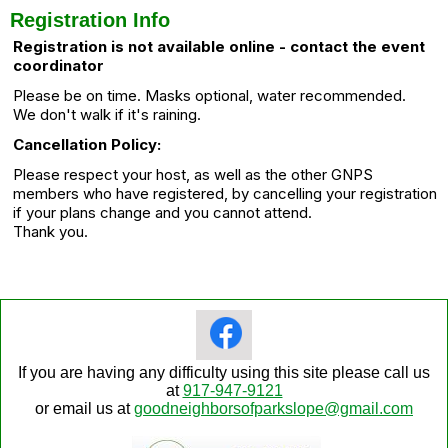
Registration Info
Registration is not available online - contact the event
coordinator
Please be on time. Masks optional, water recommended.
We don't walk if it's raining.
Cancellation Policy:
Please respect your host, as well as the other GNPS
members who have registered, by cancelling your registration
if your plans change and you cannot attend.
Thank you.
If you are having any difficulty using this site please call us
at
917-947-9121
or email us at
goodneighborsofparkslope@gmail.com