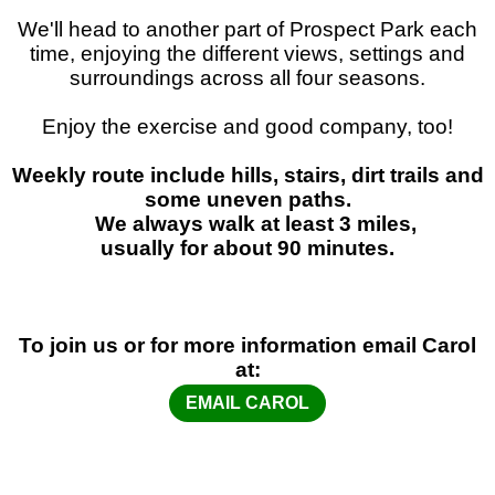
We'll head to another part of Prospect Park each
time, enjoying the different views, settings and
surroundings across all four seasons.
Enjoy the exercise and good company, too!
Weekly route include hills, stairs, dirt trails and
some uneven paths.
We always walk at least 3 miles,
usually for about 90 minutes.
To join us or for more information email Carol
at:
EMAIL CAROL