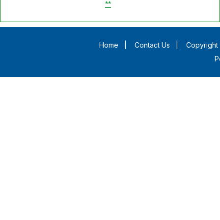
**
Home
|
Contact Us
|
Copyright 
P