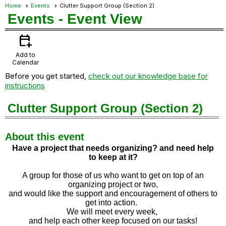
Home
Events
Clutter Support Group (Section 2)
Events
- Event View
calendar_add_on
Add to
Calendar
Before you get started,
check out our knowledge base for
instructions
Clutter Support Group (Section 2)
About this event
Have a project that needs organizing? and need help
to
keep at it?
A group for those of us who want to get on top of an
organizing project or two,
and would like the support and encouragement of others to
get into action.
We will meet every week,
and help each other keep focused on our tasks!