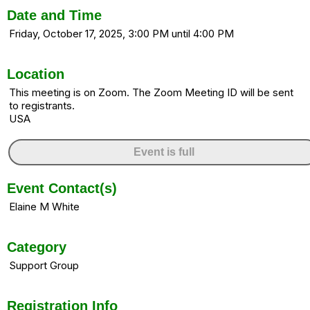
Date and Time
Friday, October 17, 2025, 3:00 PM until 4:00 PM
Location
This meeting is on Zoom. The Zoom Meeting ID will be sent
to registrants.
USA
Event is full
Event Contact(s)
Elaine M White
Category
Support Group
Registration Info