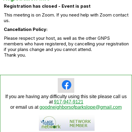
Registration has closed - Event is past
This meeting is on Zoom. If you need help with Zoom contact
us.
Cancellation Policy:
Please respect your host, as well as the other GNPS
members who have registered, by cancelling your registration
if your plans change and you cannot attend.
Thank you.
If you are having any difficulty using this site please call us
at
917-947-9121
or email us at
goodneighborsofparkslope@gmail.com