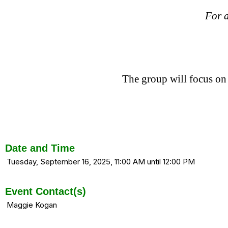
For a
The group will focus on
Date and Time
Tuesday, September 16, 2025, 11:00 AM until 12:00 PM
Event Contact(s)
Maggie Kogan