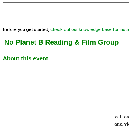
Before you get started,
check out our knowledge base for instr
No Planet B Reading & Film Group
About this event
will c
and vi