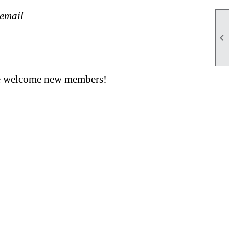
 email

 we welcome new members!