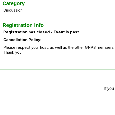
Category
Discussion
Registration Info
Registration has closed - Event is past
Cancellation Policy:
Please respect your host, as well as the other GNPS members wh
Thank you.
If you