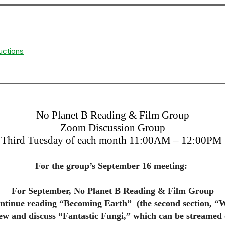
uctions
No Planet B Reading & Film Group
Zoom Discussion Group
Third Tuesday of each month 11:00AM – 12:00PM
For the group’s September 16 meeting:
For September, No Planet B Reading & Film Group
ontinue reading “Becoming Earth” (the second section, “
ew and discuss “Fantastic Fungi,” which can be streamed 