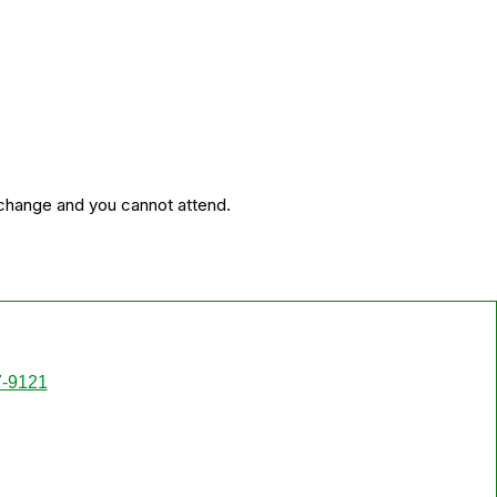
 change and you cannot attend.
7-9121