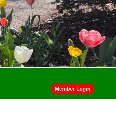
Member Login