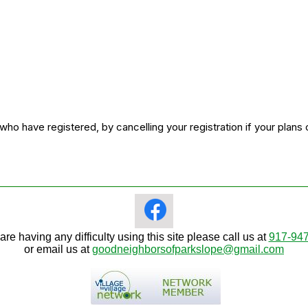
o have registered, by cancelling your registration if your plans
 are having any difficulty using this site please call us at
917-94
or email us at
goodneighborsofparkslope@gmail.com