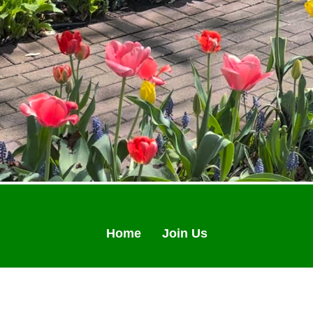
Home
Join Us