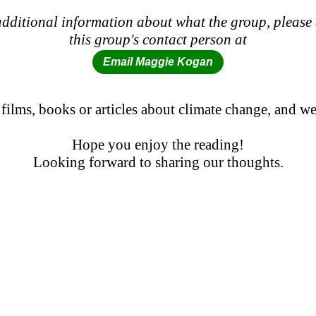
dditional information about what the group, please
this group's contact person at
Email Maggie Kogan
 films, books or articles about climate change, and
Hope you enjoy the reading!
Looking forward to sharing our thoughts.