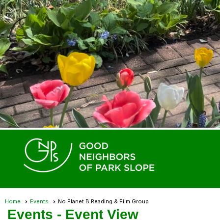
Home
Events
No Planet B Reading & Film Group
Events
- Event View