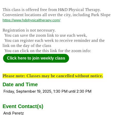
This class is offered free from H&D Physical Therapy.
Convenient locations all over the city, including Park Slope
https://www.hdphysicaltherapy.com/
Registration is not necessary.
You can save the zoom link to use each week,
You can register each week to receive reminder and the
link on the day of the class
You can click on the this link for the zoom info:
Click here to join weekly class
Please note: Classes may be cancelled without notice.
Date and Time
Friday, September 19, 2025, 1:30 PM until 2:30 PM
Event Contact(s)
Andi Peretz