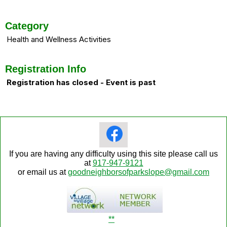
Category
Health and Wellness Activities
Registration Info
Registration has closed - Event is past
If you are having any difficulty using this site please call us
at
917-947-9121
or email us at
goodneighborsofparkslope@gmail.com
**