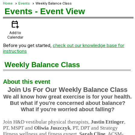
Home
Events
Weekly Balance Class
Events
- Event View
calendar_add_on
Add to
Calendar
Before you get started,
check out our knowledge base for
instructions
Weekly Balance Class
About this event
Join Us For Our Weekly Balance Class
We all know how great exercise is for your health.
But what if you're concerned about balance?
What if you're worried about falling?
Join H&D vestibular physical therapists,
Justin Ettinger
,
PT, MSPT and
Oliwia Juszczyk
, PT, DPT and Strategy
Fitness wellness and fitness expert,
Sarah Cline
, ACSM-