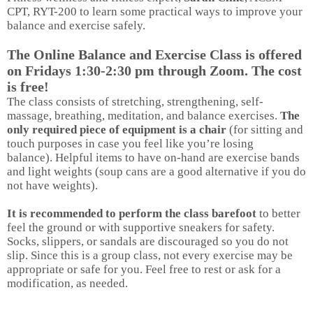
CPT, RYT-200 to learn some practical ways to improve your
balance and exercise safely.
The Online Balance and Exercise Class is offered
on Fridays 1:30-2:30 pm through Zoom. The cost
is free!
The class consists of stretching, strengthening, self-
massage, breathing, meditation, and balance exercises.
The
only required piece of equipment is a chair
(for sitting and
touch purposes in case you feel like you’re losing
balance). Helpful items to have on-hand are exercise bands
and light weights (soup cans are a good alternative if you do
not have weights).
It is recommended to perform the class barefoot
to better
feel the ground or with supportive sneakers for safety.
Socks, slippers, or sandals are discouraged so you do not
slip. Since this is a group class, not every exercise may be
appropriate or safe for you. Feel free to rest or ask for a
modification, as needed.