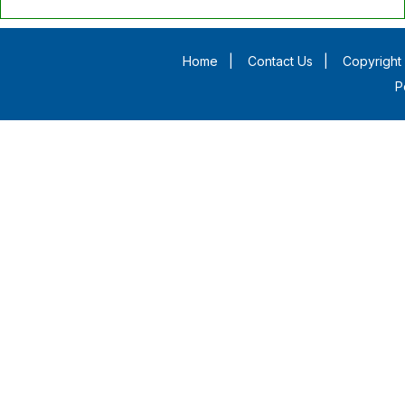
Home
|
Contact Us
|
Copyright 
P