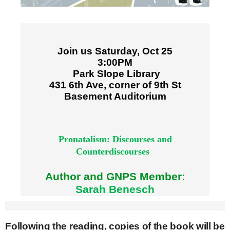
Join us Saturday, Oct 25
3:00PM
Park Slope Library
431 6th Ave, corner of 9th St
Basement Auditorium
Pronatalism: Discourses and
Counterdiscourses
Author and GNPS Member:
Sarah Benesch
Following the reading, copies of the book will be