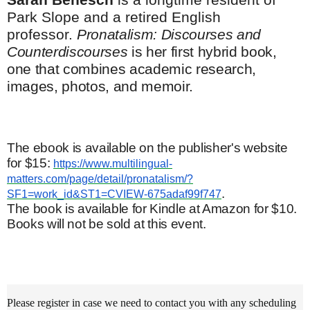
Park Slope and a retired English
professor.
Pronatalism: Discourses and
Counterdiscourses
is her first hybrid book,
one that combines academic research,
images, photos, and memoir.
The ebook is available on the publisher's website
for $15:
https://www.multilingual-
matters.com/page/detail/pronatalism/?
.
SF1=work_id&ST1=CVIEW-675adaf99f747
The book is available for Kindle at Amazon for $10.
Books will not be sold at this event.
Please register in case we need to contact you with any scheduling