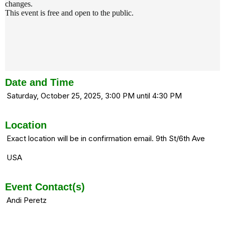
changes.
This event is free and open to the public.
Date and Time
Saturday, October 25, 2025, 3:00 PM until 4:30 PM
Location
Exact location will be in confirmation email. 9th St/6th Ave
USA
Event Contact(s)
Andi Peretz