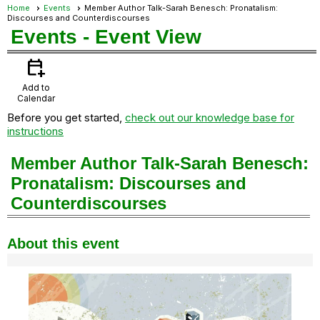
Home
Events
Member Author Talk-Sarah Benesch: Pronatalism:
Discourses and Counterdiscourses
Events
- Event View
calendar_add_on
Add to
Calendar
Before you get started,
check out our knowledge base for
instructions
Member Author Talk-Sarah Benesch:
Pronatalism: Discourses and
Counterdiscourses
About this event