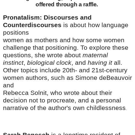
offered through a raffle.
Pronatalism: Discourses and
Counterdiscourses
is about how language
positions
women as mothers and how some women
challenge that positioning. To explore these
questions, she wrote about
maternal
instinct
,
biological clock
, and
having it
all.
Other topics include 20th- and 21st-century
women authors, such as Simone deBeauvoir
and
Rebecca Solnit, who wrote about their
decision not to procreate, and a personal
narrative of the author's own childlessness
.
Sarah Benesch
is a longtime resident of