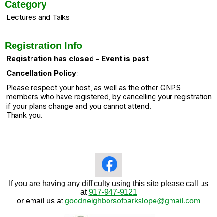
Category
Lectures and Talks
Registration Info
Registration has closed - Event is past
Cancellation Policy:
Please respect your host, as well as the other GNPS
members who have registered, by cancelling your registration
if your plans change and you cannot attend.
Thank you.
If you are having any difficulty using this site please call us
at
917-947-9121
or email us at
goodneighborsofparkslope@gmail.com