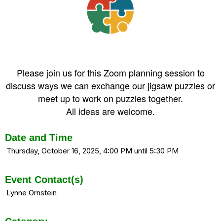
Please join us for this Zoom planning session to
discuss ways we can exchange our jigsaw puzzles or
meet up to work on puzzles together.
All ideas are welcome.
Date and Time
Thursday, October 16, 2025, 4:00 PM until 5:30 PM
Event Contact(s)
Lynne Ornstein