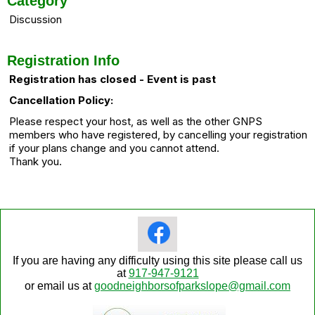
Category
Discussion
Registration Info
Registration has closed - Event is past
Cancellation Policy:
Please respect your host, as well as the other GNPS
members who have registered, by cancelling your registration
if your plans change and you cannot attend.
Thank you.
If you are having any difficulty using this site please call us
at
917-947-9121
or email us at
goodneighborsofparkslope@gmail.com