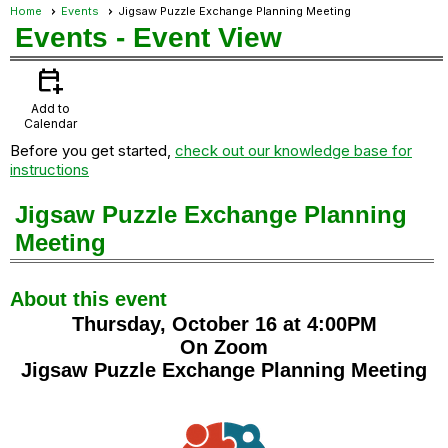
Home
Events
Jigsaw Puzzle Exchange Planning Meeting
Events
- Event View
calendar_add_on
Add to
Calendar
Before you get started,
check out our knowledge base for
instructions
Jigsaw Puzzle Exchange Planning
Meeting
About this event
Thursday, October 16 at 4:00PM
On Zoom
Jigsaw Puzzle Exchange Planning Meeting