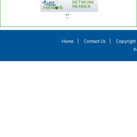
**
Home
|
Contact Us
|
Copyright 
P