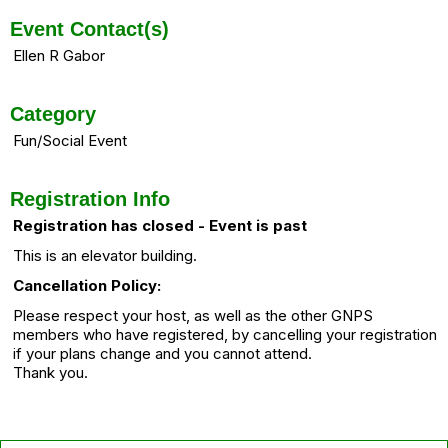
Event Contact(s)
Ellen R Gabor
Category
Fun/Social Event
Registration Info
Registration has closed - Event is past
This is an elevator building.
Cancellation Policy:
Please respect your host, as well as the other GNPS
members who have registered, by cancelling your registration
if your plans change and you cannot attend.
Thank you.