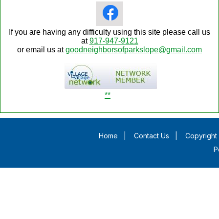
If you are having any difficulty using this site please call us
at
917-947-9121
or email us at
goodneighborsofparkslope@gmail.com
**
Home
|
Contact Us
|
Copyright 
P