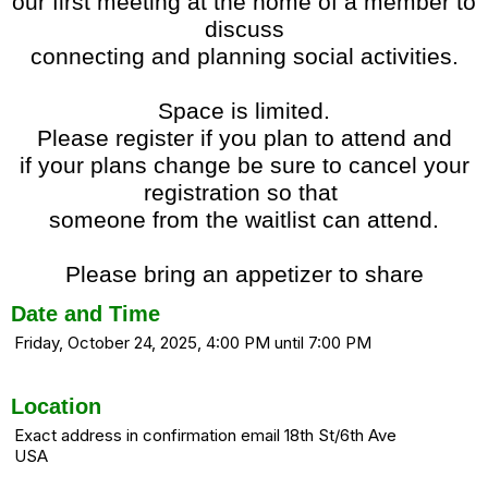
our first meeting at the home of a member to
discuss
connecting and planning social activities.
Space is limited.
Please register if you plan to attend and
if your plans change be sure to cancel your
registration so that
someone from the waitlist can attend.
Please bring an appetizer to share
Date and Time
Friday, October 24, 2025, 4:00 PM until 7:00 PM
Location
Exact address in confirmation email 18th St/6th Ave
USA