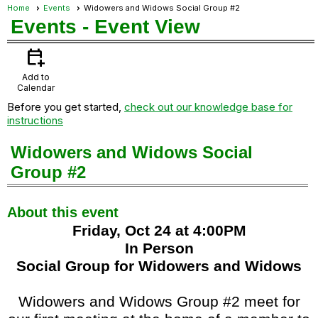
Home
Events
Widowers and Widows Social Group #2
Events
- Event View
calendar_add_on
Add to
Calendar
Before you get started,
check out our knowledge base for
instructions
Widowers and Widows Social
Group #2
About this event
Friday, Oct 24 at 4:00PM
In Person
Social Group for Widowers and Widows
Widowers and Widows Group #2 meet for