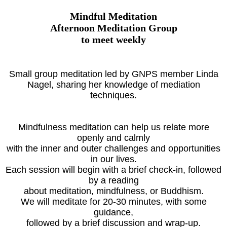
Mindful Meditation
Afternoon Meditation Group
to meet weekly
Small group meditation led by GNPS member Linda
Nagel, sharing her knowledge of mediation
techniques.
Mindfulness meditation can help us relate more
openly and calmly
with the inner and outer challenges and opportunities
in our lives.
Each session will begin with a brief check-in, followed
by a reading
about meditation, mindfulness, or Buddhism.
We will meditate for 20-30 minutes, with some
guidance,
followed by a brief discussion and wrap-up.