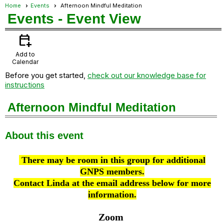
Home
Events
Afternoon Mindful Meditation
Events
- Event View
calendar_add_on
Add to
Calendar
Before you get started,
check out our knowledge base for
instructions
Afternoon Mindful Meditation
About this event
There may be room in this group for additional
GNPS members.
Contact Linda at the email address below for more
information.
Zoom