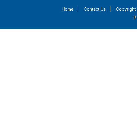
Home
|
Contact Us
|
Copyright 
P