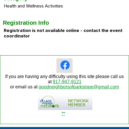
Health and Wellness Activities
Registration Info
Registration is not available online - contact the event
coordinator
If you are having any difficulty using this site please call us
at
917-947-9121
or email us at
goodneighborsofparkslope@gmail.com
**