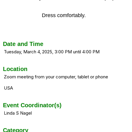
Dress comfortably.
Date and Time
Tuesday, March 4, 2025, 3:00 PM until 4:00 PM
Location
Zoom meeting from your computer, tablet or phone
USA
Event Coordinator(s)
Linda S Nagel
Category