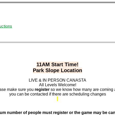
uctions
11AM Start Time!
Park Slope Location
LIVE & IN PERSON CANASTA
All Levels Welcome!
ase make sure you
register
so we know how many are coming
you can be contacted if there are scheduling changes
um number of people must register or the game may be can