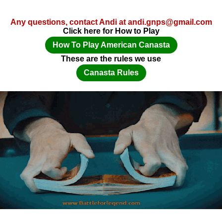
Any questions, contact Andi at andi.gnps@gmail.com
Click here for How to Play
How To Play American Canasta
These are the rules we use
Canasta Rules