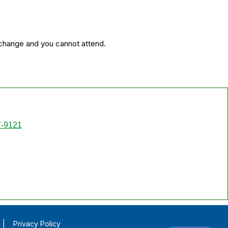
 change and you cannot attend.
7-9121
|
Privacy Policy