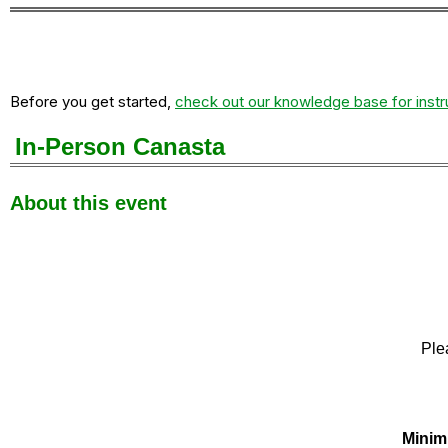
Before you get started,
check out our knowledge base for instr
In-Person Canasta
About this event
Ple
Minim