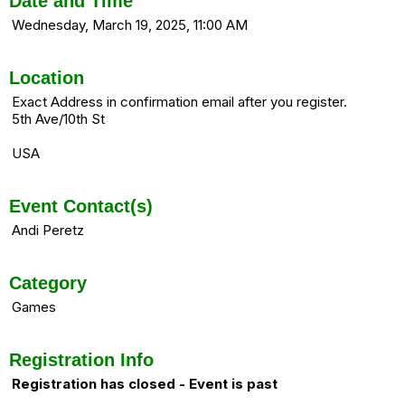
Date and Time
Wednesday, March 19, 2025, 11:00 AM
Location
Exact Address in confirmation email after you register.
5th Ave/10th St
USA
Event Contact(s)
Andi Peretz
Category
Games
Registration Info
Registration has closed - Event is past