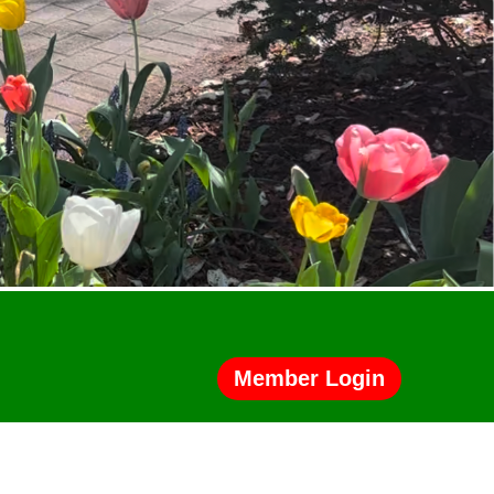
Member Login