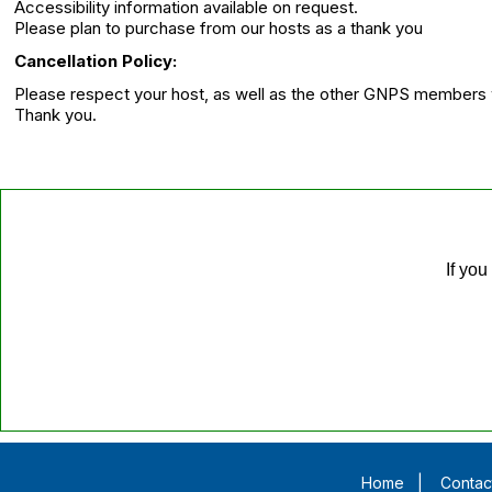
Accessibility information available on request.
Please plan to purchase from our hosts as a thank you
Cancellation Policy:
Please respect your host, as well as the other GNPS members wh
Thank you.
If you
Home
|
Contac