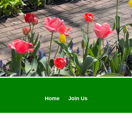
Home
Join Us