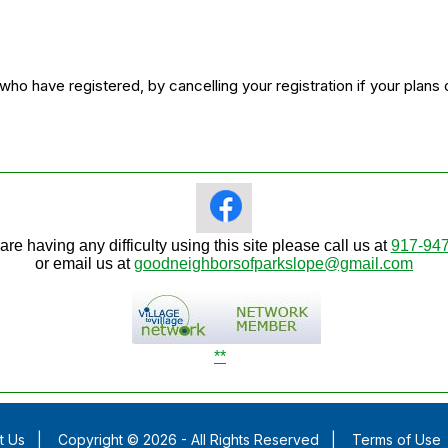
o have registered, by cancelling your registration if your plans
 are having any difficulty using this site please call us at
917-94
or email us at
goodneighborsofparkslope@gmail.com
**
t Us
|
Copyright © 2026 - All Rights Reserved
|
Terms of Use