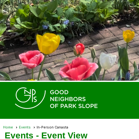
Home
Events
In-Person Canasta
Events
- Event View