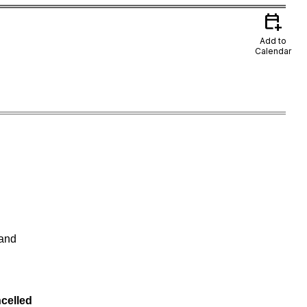
calendar_add_on
Add to
Calendar
 and
celled